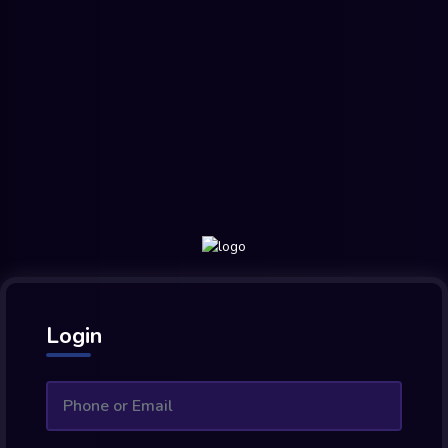
Login