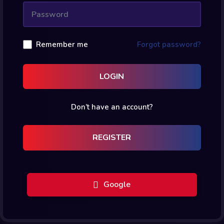
Remember me
Forgot password?
LOGIN
Don’t have an account?
REGISTER
Google